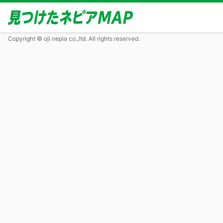
Copyright © oji nepia co.,ltd. All rights reserved.