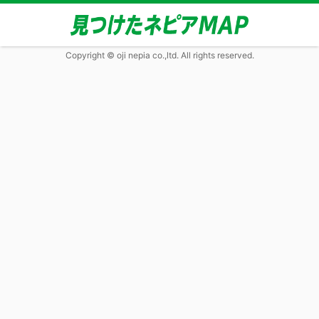
Copyright © oji nepia co.,ltd. All rights reserved.