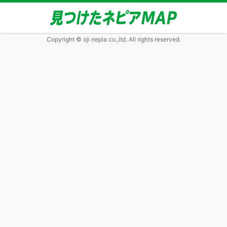
Copyright © oji nepia co.,ltd. All rights reserved.